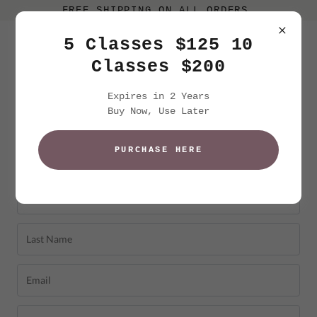
FREE SHIPPING ON ALL ORDERS.
5 Classes $125 10
Classes $200
Expires in 2 Years
Buy Now, Use Later
PURCHASE HERE