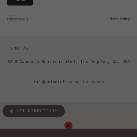
FIND US
3246 Cahuenga Boulevard West, Los Angeles, CA, USA
info@privatefigurepilates.com
GET DIRECTIONS